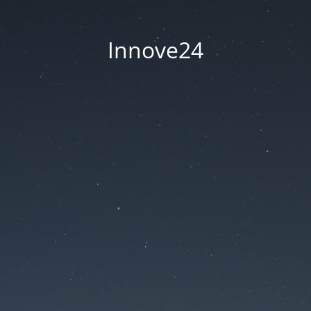
Innove24