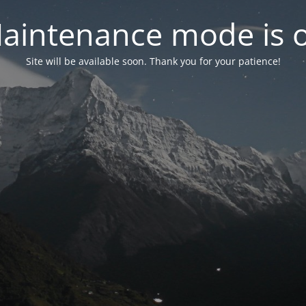
aintenance mode is 
Site will be available soon. Thank you for your patience!